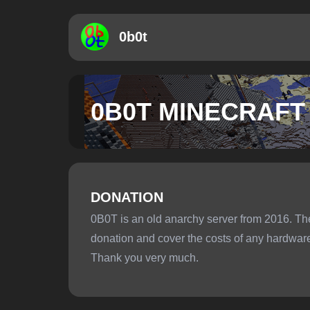
0b0t
0B0T MINECRAFT
DONATION
0B0T is an old anarchy server from 2016. The
donation and cover the costs of any hardware r
Thank you very much.