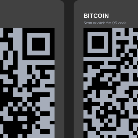
BITCOIN
Scan or click the QR code