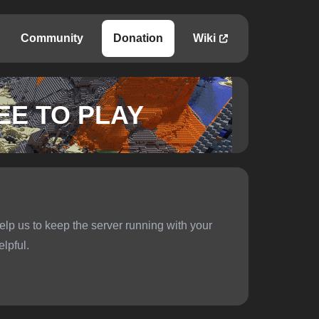
Community
Donation
Wiki
EE TO PLAY
elp us to keep the server running with your
elpful.