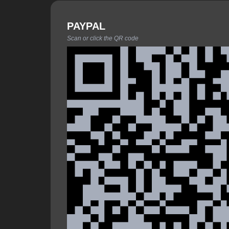
PAYPAL
Scan or click the QR code