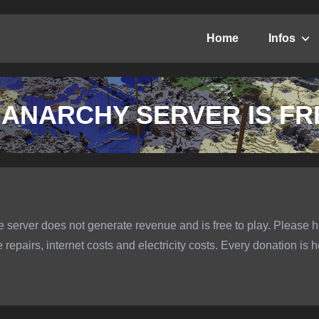
Home
Infos
 ANARCHY SERVER IS FR
 server does not generate revenue and is free to play. Please h
epairs, internet costs and electricity costs. Every donation is h